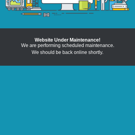
Website Under Maintenance!
We are performing scheduled maintenance.
We should be back online shortly.