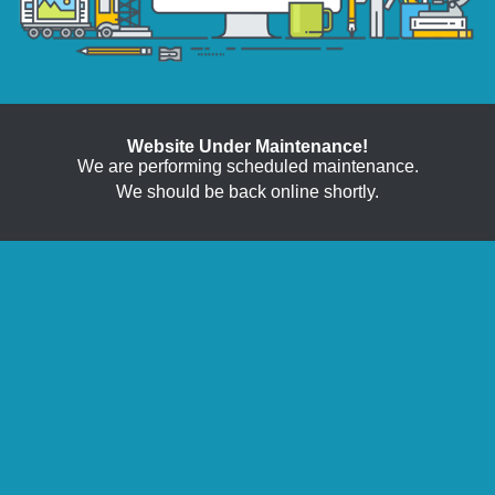
Website Under Maintenance!
We are performing scheduled maintenance.
We should be back online shortly.