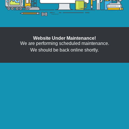
Website Under Maintenance!
We are performing scheduled maintenance.
We should be back online shortly.