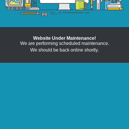
Website Under Maintenance!
We are performing scheduled maintenance.
We should be back online shortly.